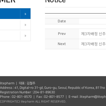
Notice
Date
Prev
제3자배정 신주
Next
제3자배정 신주
litepharm ｜ 대표 : 김철주
Address : 41, Digital-ro 31-gil, Guro-gu, Seoul, Republic of Korea, 811ho
Registration Number : 204-81-89630
Phone : 02-801-8570 ｜ Fax : 02-801-8577 ｜ E-mail : litepharm@litep
COPYRIGHT(C) litepharm ALL RIGHT RESERVED.