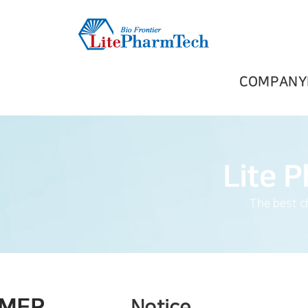
COMPANY
The best ch